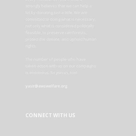
strongly believes that we can help a
lot by donating just a little. We are
committed to doing what is necessary,
not only what is considered politically
feasible, to preserve rainforests,
protect the climate, and uphold human
rights.
The number of people who have
taken action with us on our campaigns
is enormous. So join us, too!
yasir@awswelfare.org
CONNECT WITH US