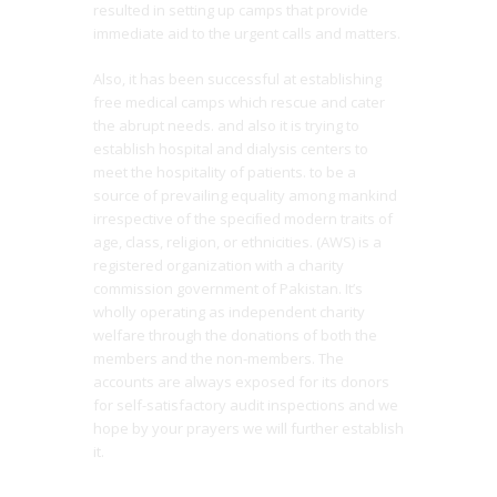
resulted in setting up camps that provide
immediate aid to the urgent calls and matters.
Also, it has been successful at establishing
free medical camps which rescue and cater
the abrupt needs. and also it is trying to
establish hospital and dialysis centers to
meet the hospitality of patients. to be a
source of prevailing equality among mankind
irrespective of the speciﬁed modern traits of
age, class, religion, or ethnicities. (AWS) is a
registered organization with a charity
commission government of Pakistan. It’s
wholly operating as independent charity
welfare through the donations of both the
members and the non-members. The
accounts are always exposed for its donors
for self-satisfactory audit inspections and we
hope by your prayers we will further establish
it.