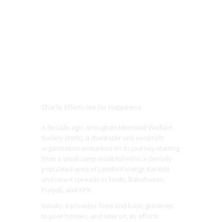
Charity Efforts Are For Happiness
A decade ago, Armughan Memorial Welfare
Society (AWS), a charitable and nonproﬁt
organization embarked on its journey starting
from a small camp established in a densely
populated area of Landhi-Korangi, Karachi
and now it spreads in Sindh, Balochistan,
Punjab, and KPK.
Initially, it provides food and basic groceries
to poor homies, and later on, its efforts