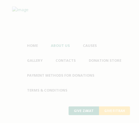
HOME
ABOUT US
CAUSES
GALLERY
CONTACTS
DONATION STORE
PAYMENT METHODS FOR DONATIONS
TERMS & CONDITIONS
GIVE ZAKAT
GIVE FITRAH