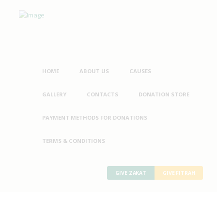
HOME
ABOUT US
CAUSES
GALLERY
CONTACTS
DONATION STORE
PAYMENT METHODS FOR DONATIONS
TERMS & CONDITIONS
GIVE ZAKAT
GIVE FITRAH