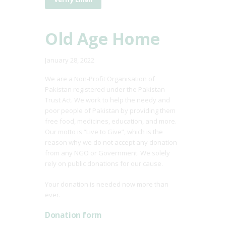
Old Age Home
January 28, 2022
We are a Non-Profit Organisation of
Pakistan registered under the Pakistan
Trust Act. We work to help the needy and
poor people of Pakistan by providing them
free food, medicines, education, and more.
Our motto is “Live to Give”, which is the
reason why we do not accept any donation
from any NGO or Government. We solely
rely on public donations for our cause.
Your donation is needed now more than
ever.
Donation form