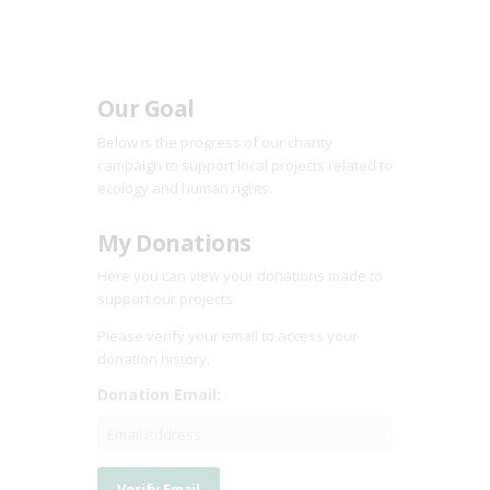
Our Goal
Below is the progress of our charity
campaign to support local projects related to
ecology and human rights.
My Donations
Here you can view your donations made to
support our projects.
Please verify your email to access your
donation history.
Donation Email: