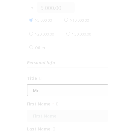
$
$5,000.00
$10,000.00
$20,000.00
$30,000.00
Other
Personal Info
Title
First Name
*
Last Name