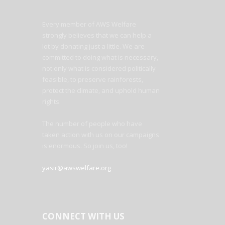
Every member of AWS Welfare
strongly believes that we can help a
lot by donating just a little. We are
committed to doing what is necessary,
not only what is considered politically
feasible, to preserve rainforests,
protect the climate, and uphold human
rights.
The number of people who have
taken action with us on our campaigns
is enormous. So join us, too!
yasir@awswelfare.org
CONNECT WITH US