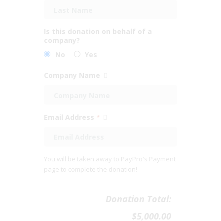
Is this donation on behalf of a
company?
No
Yes
Company Name
Email Address
*
You will be taken away to PayPro's Payment
page to complete the donation!
Donation Total:
$5,000.00