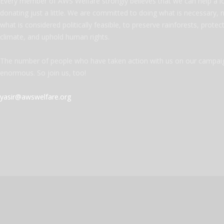
Every member of AWS Welfare strongly believes that we can help a l
donating just a little. We are committed to doing what is necessary, 
what is considered politically feasible, to preserve rainforests, protec
climate, and uphold human rights.
The number of people who have taken action with us on our campaig
enormous. So join us, too!
yasir@awswelfare.org