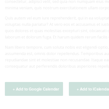
consectetur, adipisci velit, sed quia non numquam eius 
minima veniam, quis nostrum exercitationem ullam corpor
Quis autem vel eum iure reprehenderit, qui in ea voluptat
voluptas nulla pariatur? At vero eos et accusamus et iust
quos dolores et quas molestias excepturi sint, obcaecati cu
laborum et dolorum fuga. Et harum quidem rerum facilis es
Nam libero tempore, cum soluta nobis est eligendi optio
assumenda est, omnis dolor repellendus. Temporibus aute
repudiandae sint et molestiae non recusandae. Itaque ear
consequatur aut perferendis doloribus asperiores repella
+ Add to Google Calendar
+ Add to iCalenda