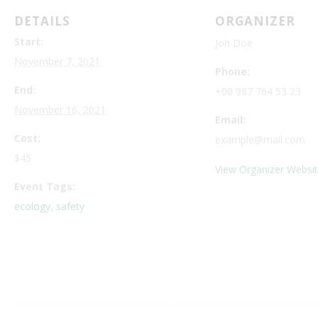
DETAILS
ORGANIZER
Start:
Joh Doe
November 7, 2021
Phone:
End:
+00 987 764 53 23
November 16, 2021
Email:
Cost:
example@mail.com
$45
View Organizer Websi
Event Tags:
ecology
,
safety