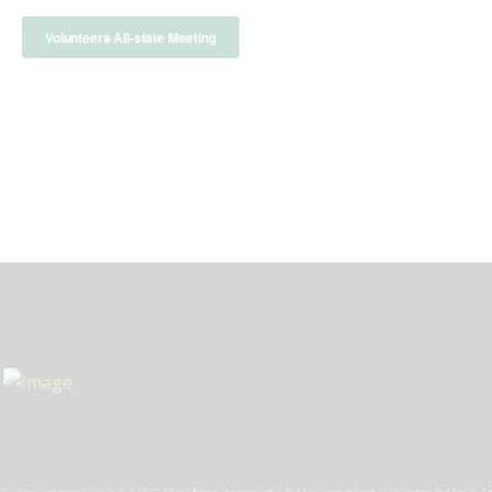
Volunteers All-state Meeting