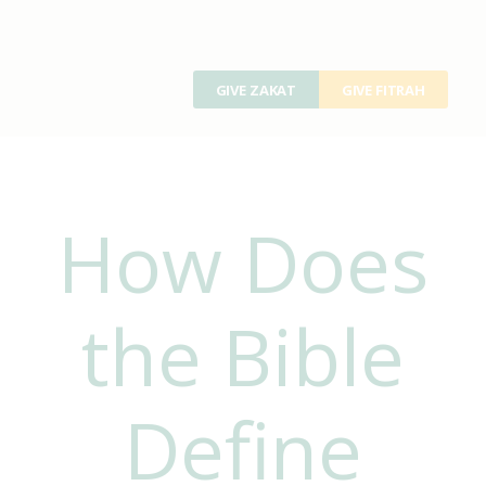
GIVE ZAKAT
GIVE FITRAH
How Does
the Bible
Define