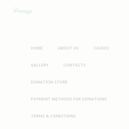
HOME
ABOUT US
CAUSES
GALLERY
CONTACTS
DONATION STORE
PAYMENT METHODS FOR DONATIONS
TERMS & CONDITIONS