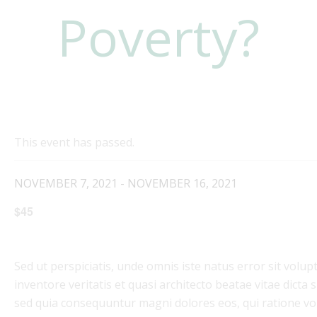
Poverty?
This event has passed.
NOVEMBER 7, 2021
-
NOVEMBER 16, 2021
$45
Sed ut perspiciatis, unde omnis iste natus error sit vo
inventore veritatis et quasi architecto beatae vitae dicta
sed quia consequuntur magni dolores eos, qui ratione vo