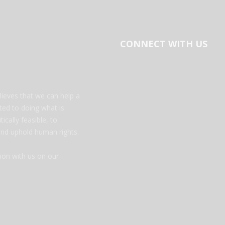
CONNECT WITH US
ieves that we can help a
tted to doing what is
ically feasible, to
 and uphold human rights.
on with us on our