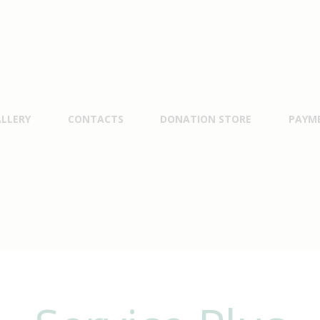
LLERY
CONTACTS
DONATION STORE
PAYM