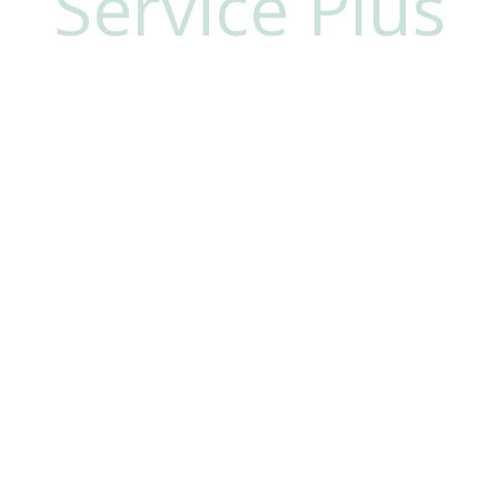
Service Plus