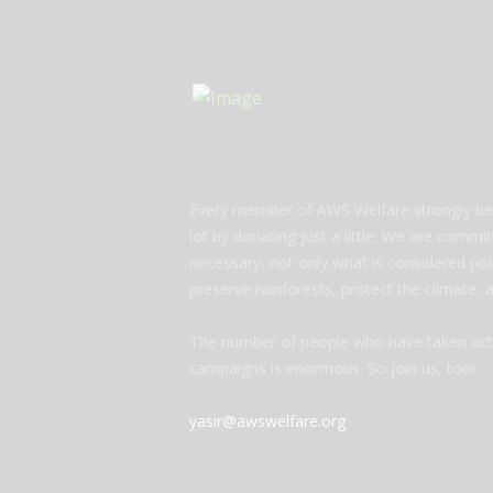
Every member of AWS Welfare strongly bel
lot by donating just a little. We are commi
necessary, not only what is considered polit
preserve rainforests, protect the climate,
The number of people who have taken acti
campaigns is enormous. So join us, too!
yasir@awswelfare.org