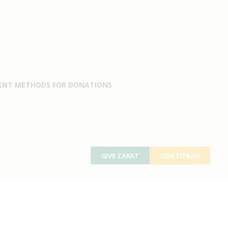
ENT METHODS FOR DONATIONS
GIVE ZAKAT
GIVE FITRAH