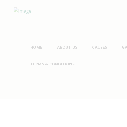
HOME
ABOUT US
CAUSES
GA
TERMS & CONDITIONS