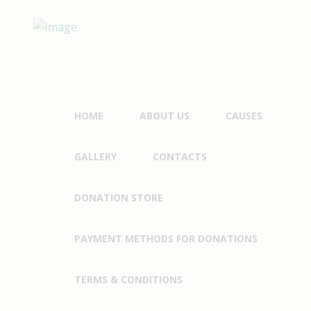
HOME
ABOUT US
CAUSES
GALLERY
CONTACTS
DONATION STORE
PAYMENT METHODS FOR DONATIONS
TERMS & CONDITIONS