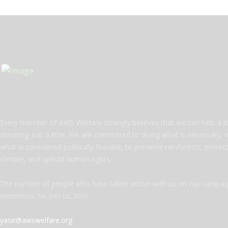
Every member of AWS Welfare strongly believes that we can help a l
donating just a little. We are committed to doing what is necessary, 
what is considered politically feasible, to preserve rainforests, protec
climate, and uphold human rights.
The number of people who have taken action with us on our campaig
enormous. So join us, too!
yasir@awswelfare.org