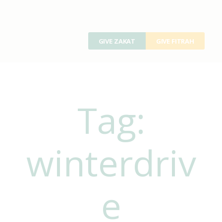
GIVE ZAKAT
GIVE FITRAH
Tag:
winterdriv
e