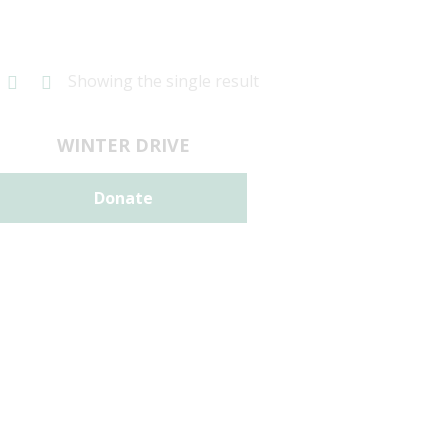
Showing the single result
WINTER DRIVE
Donate