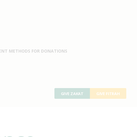
ENT METHODS FOR DONATIONS
GIVE ZAKAT
GIVE FITRAH