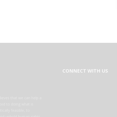
CONNECT WITH US
ieves that we can help a
tted to doing what is
ically feasible, to
 and uphold human rights.