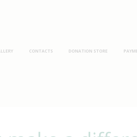
LLERY
CONTACTS
DONATION STORE
PAYM