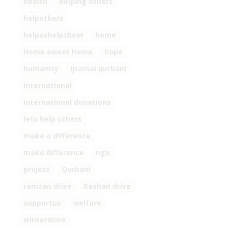
health
helping others
helpothers
helpushelpthem
home
Home sweet home
hope
humanity
ijtamai qurbani
international
international donations
lets help others
make a difference
make difference
ngo
project
Qurbani
ramzan drive
Rashan drive
supportus
welfare
winterdrive