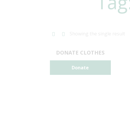
Tag
Showing the single result
DONATE CLOTHES
Donate