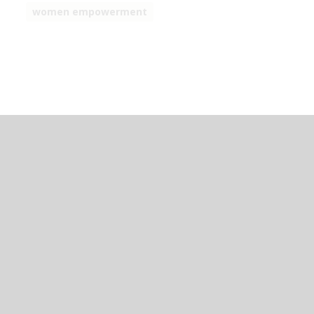
women empowerment