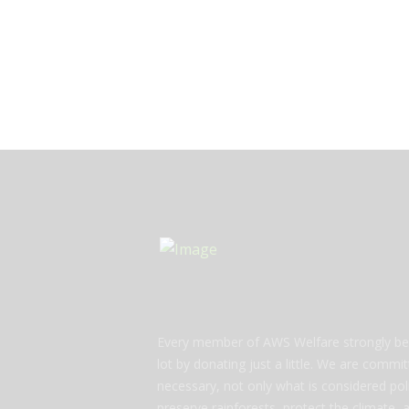
Every member of AWS Welfare strongly bel
lot by donating just a little. We are commi
necessary, not only what is considered polit
preserve rainforests, protect the climate,