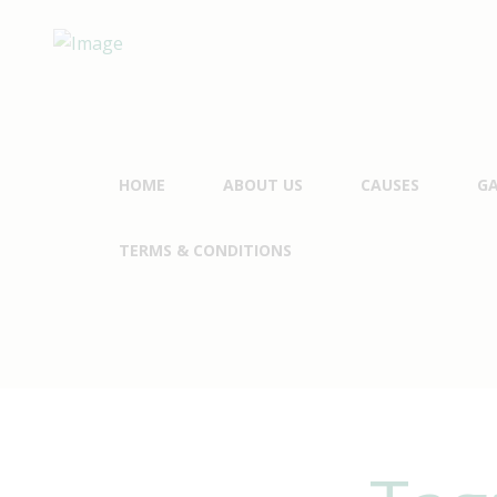
HOME
ABOUT US
CAUSES
GA
TERMS & CONDITIONS