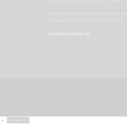
The number of people who have taken acti
campaigns is enormous. So join us, too!
yasir@awswelfare.org
Donate Us