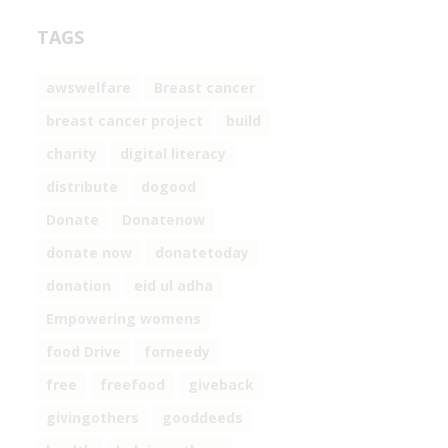
TAGS
awswelfare
Breast cancer
breast cancer project
build
charity
digital literacy
distribute
dogood
Donate
Donatenow
donate now
donatetoday
donation
eid ul adha
Empowering womens
food Drive
forneedy
free
freefood
giveback
givingothers
gooddeeds