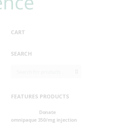
ence
CART
SEARCH
FEATURES PRODUCTS
Donate
omnipaque 350/mg injection