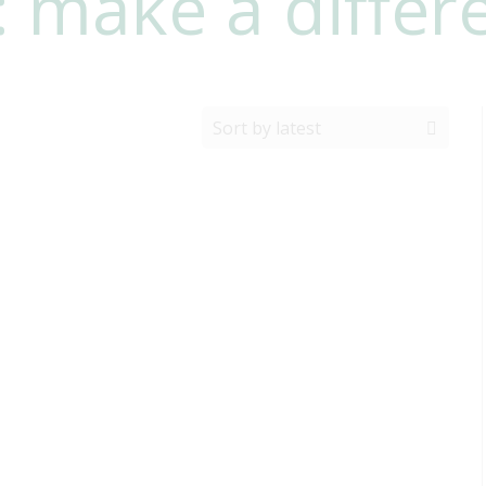
: make a differ