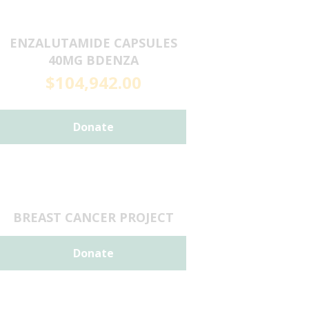
ENZALUTAMIDE CAPSULES
40MG BDENZA
$
104,942.00
Donate
BREAST CANCER PROJECT
Donate