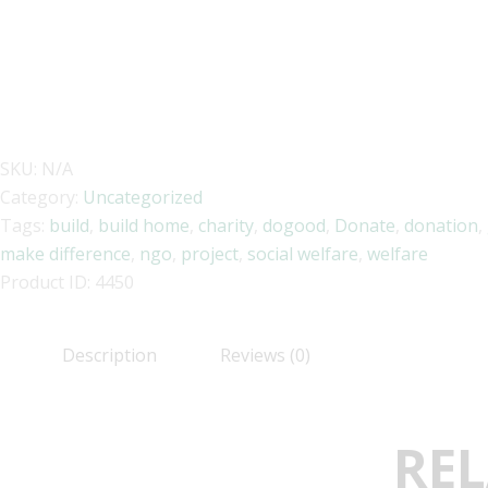
SKU:
N/A
Category:
Uncategorized
Tags:
build
,
build home
,
charity
,
dogood
,
Donate
,
donation
,
make difference
,
ngo
,
project
,
social welfare
,
welfare
Product ID:
4450
Description
Reviews (0)
REL