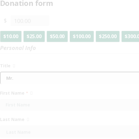
Donation form
$
$10.00
$25.00
$50.00
$100.00
$250.00
$300.
Personal Info
Title
First Name
*
Last Name