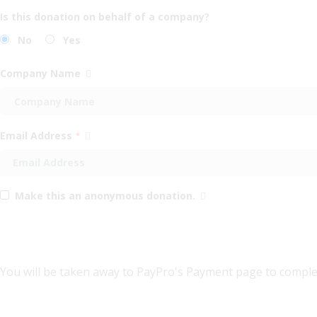
Is this donation on behalf of a company?
No
Yes
Company Name
Email Address
*
Make this an anonymous donation.
You will be taken away to PayPro's Payment page to comple