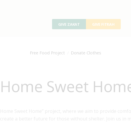
GIVE ZAKAT
GIVE FITRAH
Free Food Project
Donate Clothes
Home Sweet Home(
Home Sweet Home” project, where we aim to provide comfor
create a better future for those without shelter. Join us in