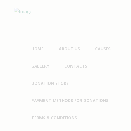
HOME
ABOUT US
CAUSES
GALLERY
CONTACTS
DONATION STORE
PAYMENT METHODS FOR DONATIONS
TERMS & CONDITIONS