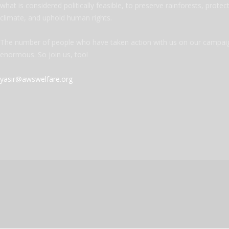
what is considered politically feasible, to preserve rainforests, protec
climate, and uphold human rights.
The number of people who have taken action with us on our campaig
enormous. So join us, too!
yasir@awswelfare.org