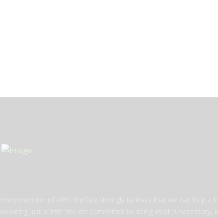
Every member of AWS Welfare strongly believes that we can help a l
donating just a little. We are committed to doing what is necessary, 