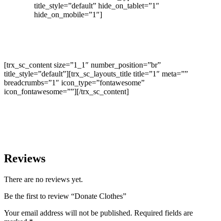
title_style=”default” hide_on_tablet=”1″
hide_on_mobile=”1″]
[trx_sc_content size=”1_1″ number_position=”br”
title_style=”default”][trx_sc_layouts_title title=”1″ meta=””
breadcrumbs=”1″ icon_type=”fontawesome”
icon_fontawesome=””][/trx_sc_content]
Reviews
There are no reviews yet.
Be the first to review “Donate Clothes”
Your email address will not be published.
Required fields are