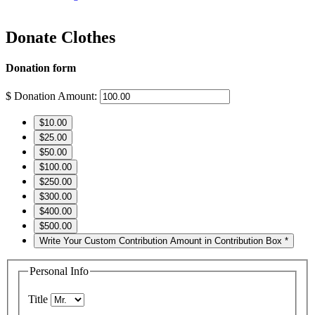
Donate Clothes
Donation form
$
Donation Amount:
$10.00
$25.00
$50.00
$100.00
$250.00
$300.00
$400.00
$500.00
Write Your Custom Contribution Amount in Contribution Box *
Personal Info
Title