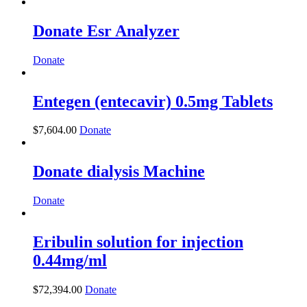
Donate Esr Analyzer
Donate
Entegen (entecavir) 0.5mg Tablets
$
7,604.00
Donate
Donate dialysis Machine
Donate
Eribulin solution for injection
0.44mg/ml
$
72,394.00
Donate