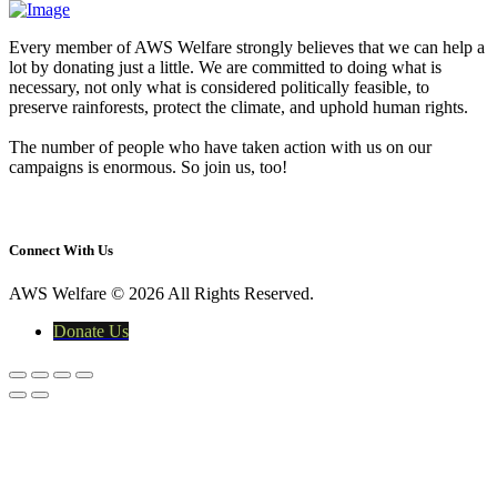
Every member of AWS Welfare strongly believes that we can help a
lot by donating just a little. We are committed to doing what is
necessary, not only what is considered politically feasible, to
preserve rainforests, protect the climate, and uphold human rights.
The number of people who have taken action with us on our
campaigns is enormous. So join us, too!
yasir@awswelfare.org
Connect With Us
AWS Welfare © 2026 All Rights Reserved.
Donate Us