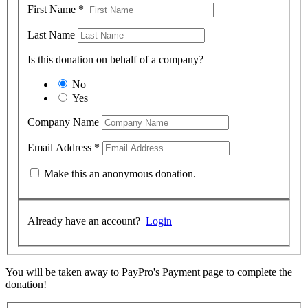
First Name
*
Last Name
Is this donation on behalf of a company?
No
Yes
Company Name
Email Address
*
Make this an anonymous donation.
Already have an account?
Login
You will be taken away to PayPro's Payment page to complete the
donation!