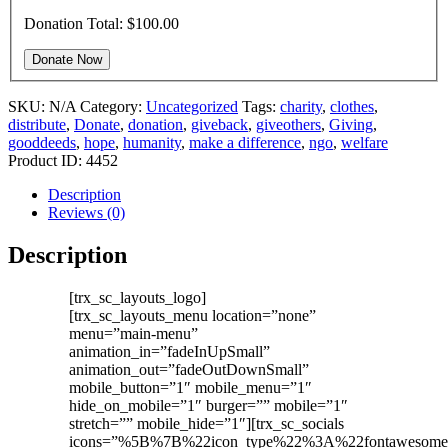
Donation Total:
$100.00
SKU:
N/A
Category:
Uncategorized
Tags:
charity
,
clothes
,
distribute
,
Donate
,
donation
,
giveback
,
giveothers
,
Giving
,
gooddeeds
,
hope
,
humanity
,
make a difference
,
ngo
,
welfare
Product ID:
4452
Description
Reviews (0)
Description
[trx_sc_layouts_logo]
[trx_sc_layouts_menu location=”none”
menu=”main-menu”
animation_in=”fadeInUpSmall”
animation_out=”fadeOutDownSmall”
mobile_button=”1″ mobile_menu=”1″
hide_on_mobile=”1″ burger=”” mobile=”1″
stretch=”” mobile_hide=”1″][trx_sc_socials
icons=”%5B%7B%22icon_type%22%3A%22fontaweso