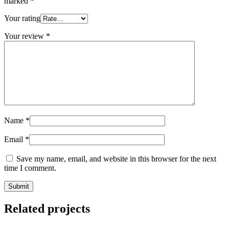
marked
*
Your rating
Your review
*
Name
*
Email
*
Save my name, email, and website in this browser for the next
time I comment.
Related projects