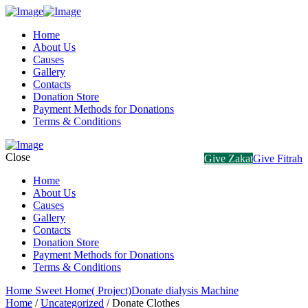
Home
About Us
Causes
Gallery
Contacts
Donation Store
Payment Methods for Donations
Terms & Conditions
Close
Give Zakat
Give Fitrah
Home
About Us
Causes
Gallery
Contacts
Donation Store
Payment Methods for Donations
Terms & Conditions
Home Sweet Home( Project)
Donate dialysis Machine
Home
/
Uncategorized
/ Donate Clothes