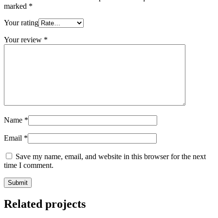
marked
*
Your rating
Your review
*
Name
*
Email
*
Save my name, email, and website in this browser for the next
time I comment.
Related projects