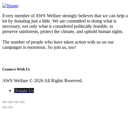
Every member of AWS Welfare strongly believes that we can help a
lot by donating just a little. We are committed to doing what is
necessary, not only what is considered politically feasible, to
preserve rainforests, protect the climate, and uphold human rights.
The number of people who have taken action with us on our
campaigns is enormous. So join us, too!
yasir@awswelfare.org
Connect With Us
AWS Welfare © 2026 All Rights Reserved.
Donate Us