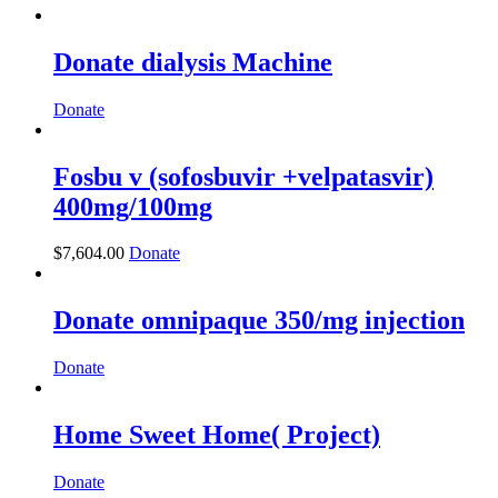
Donate dialysis Machine
Donate
Fosbu v (sofosbuvir +velpatasvir)
400mg/100mg
$
7,604.00
Donate
Donate omnipaque 350/mg injection
Donate
Home Sweet Home( Project)
Donate