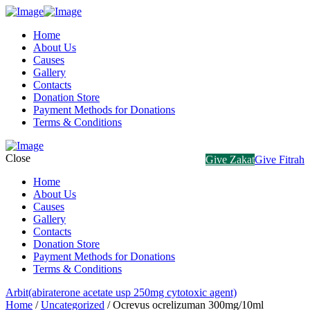
Home
About Us
Causes
Gallery
Contacts
Donation Store
Payment Methods for Donations
Terms & Conditions
Close
Give Zakat
Give Fitrah
Home
About Us
Causes
Gallery
Contacts
Donation Store
Payment Methods for Donations
Terms & Conditions
Arbit(abiraterone acetate usp 250mg cytotoxic agent)
Home
/
Uncategorized
/ Ocrevus ocrelizuman 300mg/10ml