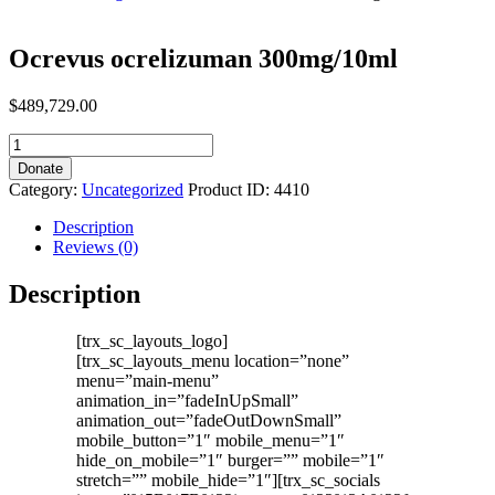
Ocrevus ocrelizuman 300mg/10ml
$
489,729.00
Ocrevus
ocrelizuman
Donate
300mg/10ml
Category:
Uncategorized
Product ID:
4410
quantity
Description
Reviews (0)
Description
[trx_sc_layouts_logo]
[trx_sc_layouts_menu location=”none”
menu=”main-menu”
animation_in=”fadeInUpSmall”
animation_out=”fadeOutDownSmall”
mobile_button=”1″ mobile_menu=”1″
hide_on_mobile=”1″ burger=”” mobile=”1″
stretch=”” mobile_hide=”1″][trx_sc_socials