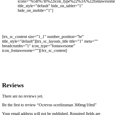
icons=”%5B%7B%22icon_type%22%3A%22fontaweso
title_style=”default” hide_on_tablet=”1″
hide_on_mobile=”1″]
[trx_sc_content size=”1_1″ number_position=”br”
title_style=”default”][trx_sc_layouts_title title=”1″ meta=””
breadcrumbs=”1″ icon_type=”fontawesome”
icon_fontawesome=””][/trx_sc_content]
Reviews
There are no reviews yet.
Be the first to review “Ocrevus ocrelizuman 300mg/10ml”
Your email address will not be published.
Required fields are